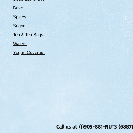
Base
Spices
Sugar
Tea & Tea Bags
Wafers
Yogurt Covered
Call us at (1)905-881-NUTS (6887)