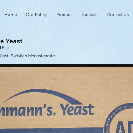
Home
Our Policy
Products
Specials
Contact Us
ve Yeast
181)
Yeast, Sorbitan Monostearate.