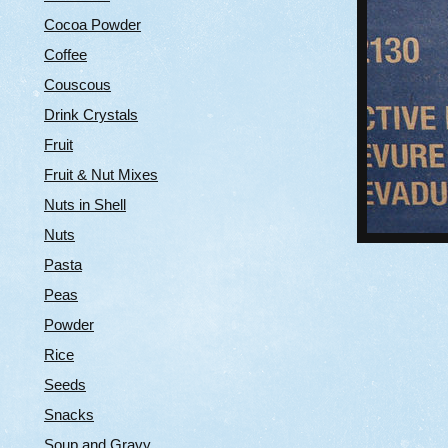
Cocoa Powder
Coffee
Couscous
Drink Crystals
Fruit
Fruit & Nut Mixes
Nuts in Shell
Nuts
Pasta
Peas
Powder
Rice
Seeds
Snacks
Soup and Gravy