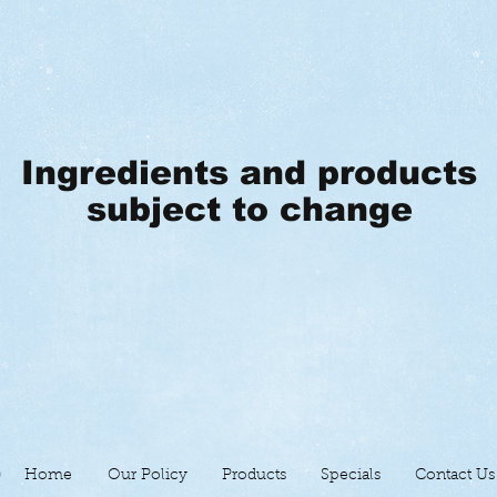
Ingredients and products
subject to change
Home
Our Policy
Products
Specials
Contact Us