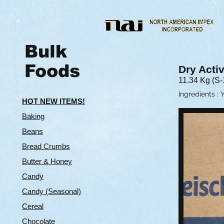
Bulk
Foods
Dry Acti
11.34 Kg (S-
Ingredients : 
HOT NEW ITEMS!
Baking
Beans
Bread Crumbs
Butter & Hone
y
Candy
Candy (Seasonal)
Cereal
Chocolate